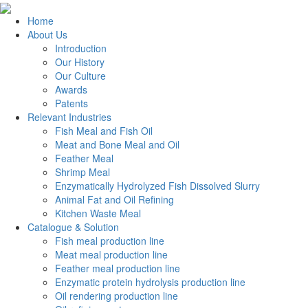
Home
About Us
Introduction
Our History
Our Culture
Awards
Patents
Relevant Industries
Fish Meal and Fish Oil
Meat and Bone Meal and Oil
Feather Meal
Shrimp Meal
Enzymatically Hydrolyzed Fish Dissolved Slurry
Animal Fat and Oil Refining
Kitchen Waste Meal
Catalogue & Solution
Fish meal production line
Meat meal production line
Feather meal production line
Enzymatic protein hydrolysis production line
Oil rendering production line