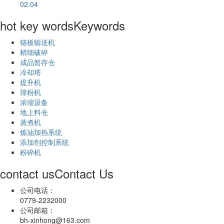
02.04
hot key words
Keywords
链板输送机
精细破碎
成品暂存仓
冷却塔
提升机
筛粉机
浓缩设备
地上料仓
蒸煮机
炼油加热系统
添加剂控制系统
粉碎机
contact us
Contact Us
公司电话：
0779-2232000
公司邮箱：
bh-xinhong@163.com