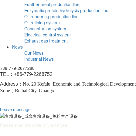
Feather meal production line
Enzymatic protein hydrolysis production line
Oil rendering production line
Oil refining system
Concentration system
Electrical control system
Exhaust gas treatment
News
Our News
Industrial News
+86-779-2677288
TEL：
+86-779-2268752
Address：
No. 20 Kefalu, Economic and Technological Development
Zone，
Beihai City, Guangxi
Leave message
Please scan the code to view more