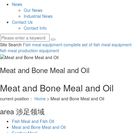
News
Our News
Industrial News
Contact Us
Contact Info
Site Search
Fish meal equipment
complete set of fish meal equipment
fish meal production equipment
Meat and Bone Meal and Oil
Meat and Bone Meal and Oil
current position：
Home
> Meat and Bone Meal and Oil
area
涉足领域
Fish Meal and Fish Oil
Meat and Bone Meal and Oil
Feather Meal