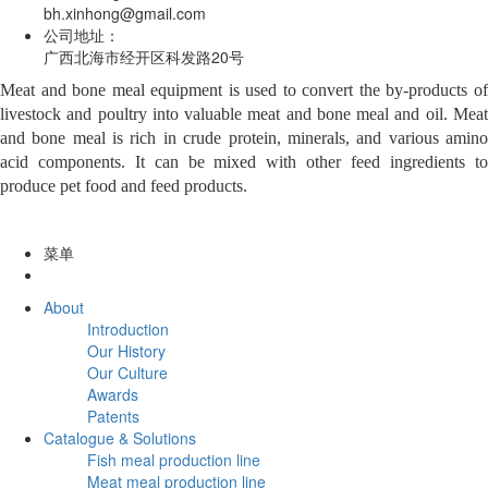
bh.xinhong@gmail.com
公司地址：
广西北海市经开区科发路20号
Meat and bone meal equipment is used to convert the by-products of
livestock and poultry into valuable meat and bone meal and oil. Meat
and bone meal is rich in crude protein, minerals, and various amino
acid components. It can be mixed with other feed ingredients to
produce pet food and feed products.
菜单
About
Introduction
Our History
Our Culture
Awards
Patents
Catalogue & Solutions
Fish meal production line
Meat meal production line