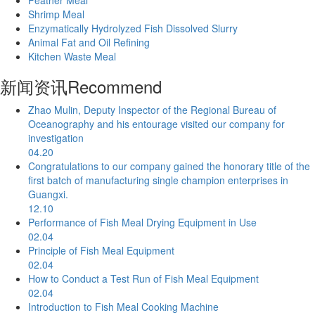
Shrimp Meal
Enzymatically Hydrolyzed Fish Dissolved Slurry
Animal Fat and Oil Refining
Kitchen Waste Meal
新闻资讯
Recommend
Zhao Mulin, Deputy Inspector of the Regional Bureau of
Oceanography and his entourage visited our company for
investigation
04.20
Congratulations to our company gained the honorary title of the
first batch of manufacturing single champion enterprises in
Guangxi.
12.10
Performance of Fish Meal Drying Equipment in Use
02.04
Principle of Fish Meal Equipment
02.04
How to Conduct a Test Run of Fish Meal Equipment
02.04
Introduction to Fish Meal Cooking Machine