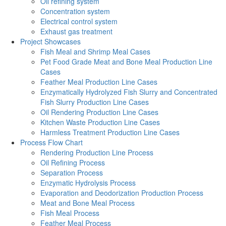
Oil refining system
Concentration system
Electrical control system
Exhaust gas treatment
Project Showcases
Fish Meal and Shrimp Meal Cases
Pet Food Grade Meat and Bone Meal Production Line
Cases
Feather Meal Production Line Cases
Enzymatically Hydrolyzed Fish Slurry and Concentrated
Fish Slurry Production Line Cases
Oil Rendering Production Line Cases
Kitchen Waste Production Line Cases
Harmless Treatment Production Line Cases
Process Flow Chart
Rendering Production Line Process
Oil Refining Process
Separation Process
Enzymatic Hydrolysis Process
Evaporation and Deodorization Production Process
Meat and Bone Meal Process
Fish Meal Process
Feather Meal Process